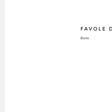
FAVOLE 
Books