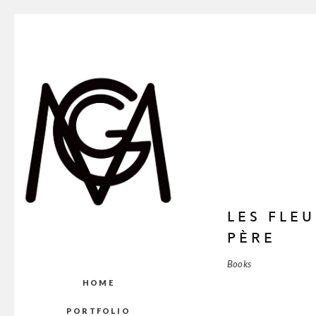
LES FLE
PÈRE
Books
HOME
PORTFOLIO