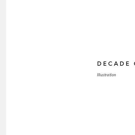
DECADE 
Illustration