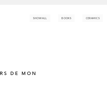
SHOW ALL
BOOKS
CERAMICS
URS DE MON