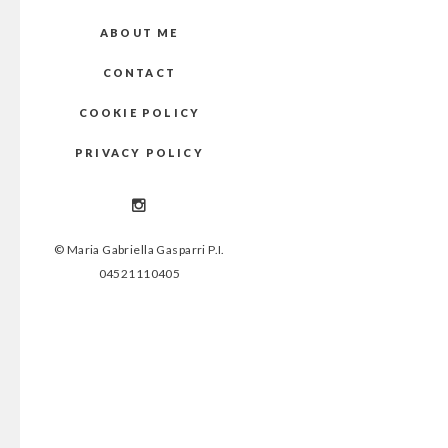
ABOUT ME
CONTACT
COOKIE POLICY
PRIVACY POLICY
© Maria Gabriella Gasparri P.I.
04521110405