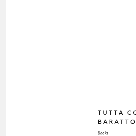
TUTTA C
BARATT
Books