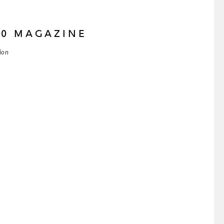
80 MAGAZINE
tion