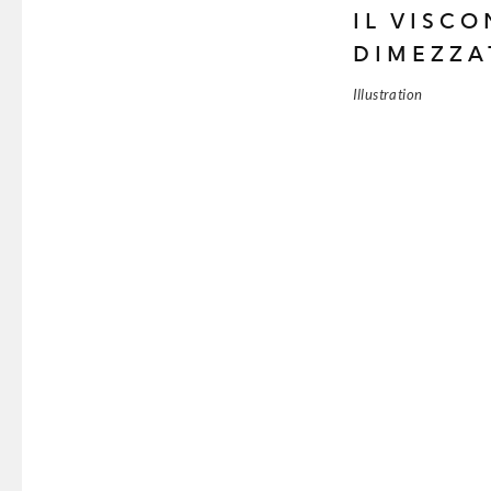
IL VISC
DIMEZZA
Illustration