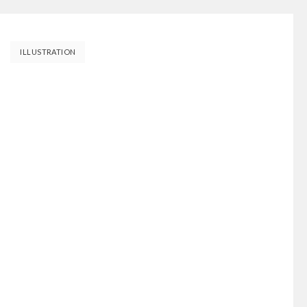
ILLUSTRATION