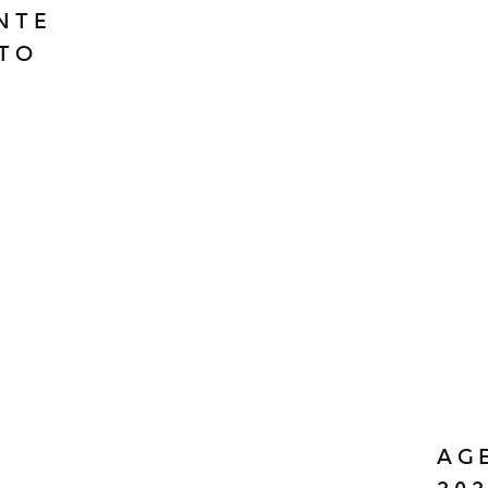
ONTE
TO
AG