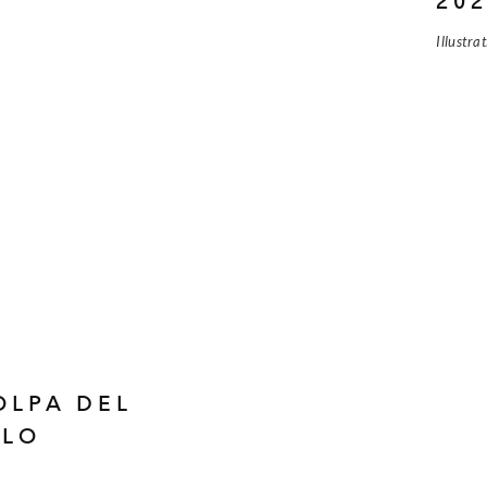
20
Illustra
OLPA DEL
OLO