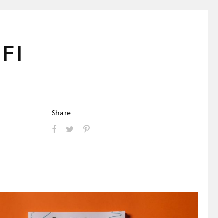
FI
Share: