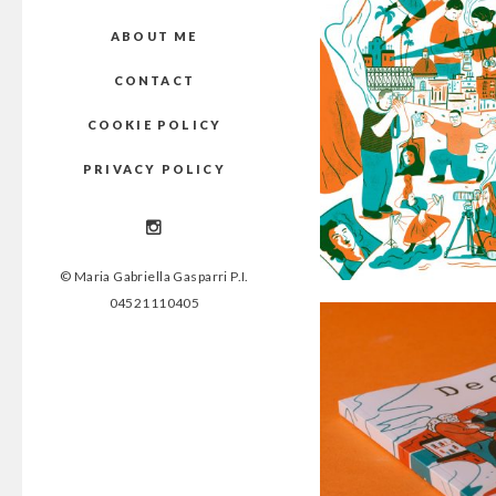
ABOUT ME
CONTACT
COOKIE POLICY
PRIVACY POLICY
© Maria Gabriella Gasparri P.I.
04521110405