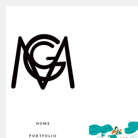
HOME
PORTFOLIO