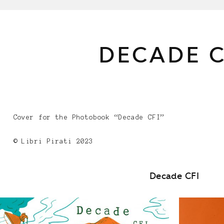
DECADE C
Cover for the Photobook “Decade CFI”
© Libri Pirati 2023
Decade CFI