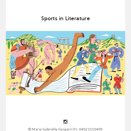
Sports in Literature
© Maria Gabriella Gasparri P.I. 04521110405