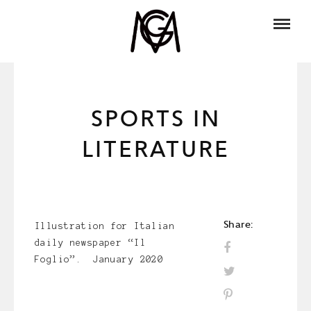
SPORTS IN
LITERATURE
Share:
Illustration for Italian
daily newspaper “Il
Foglio”. January 2020