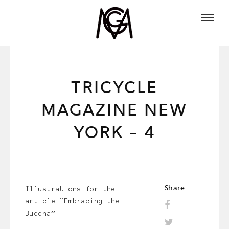
TRICYCLE
MAGAZINE NEW
YORK – 4
Share:
Illustrations for the
article “Embracing the
Buddha”