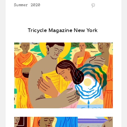
Summer 2020
Tricycle Magazine New York